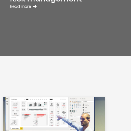
Read more