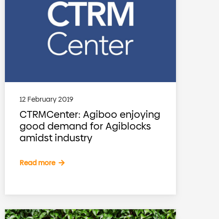
12 February 2019
CTRMCenter: Agiboo enjoying
good demand for Agiblocks
amidst industry
Read more