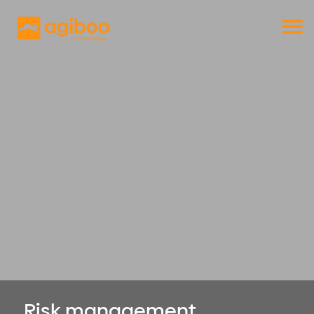
Get a free demo
Commodity trade and risk management
with just a single click
Solutions
Services
Cases
News
Knowledge
About us
Contact
Risk management