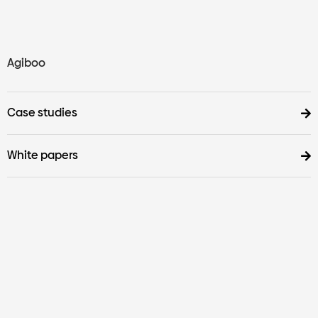
Agiboo
Case studies
White papers