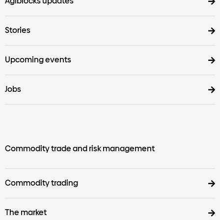
Agiblocks updates
Stories
Upcoming events
Jobs
Commodity trade and risk management
Commodity trading
The market