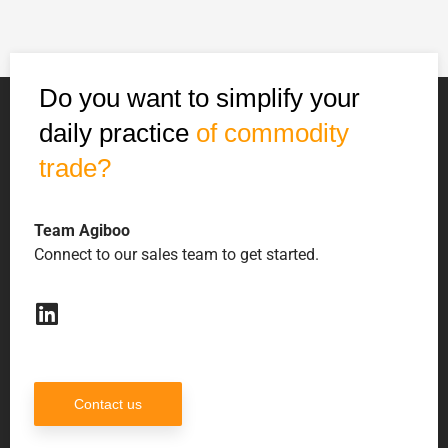
Do you want to simplify your
daily practice
of commodity
trade?
Team Agiboo
Connect to our sales team to get started.
Contact us