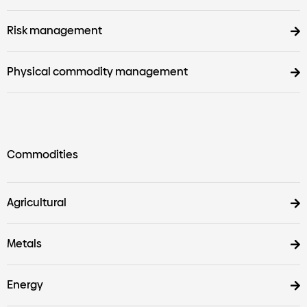
Risk management
Physical commodity management
Commodities
Agricultural
Metals
Energy