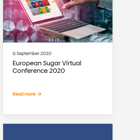
11 September 2020
European Sugar Virtual
Conference 2020
Read more