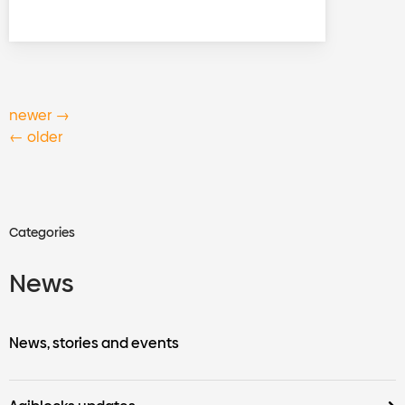
newer
→
←
older
Categories
News
News, stories and events