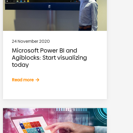
24 November 2020
Microsoft Power BI and
Agiblocks: Start visualizing
today
Read more