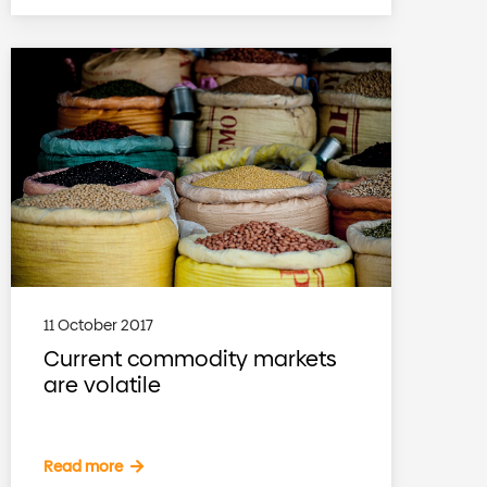
11 October 2017
Current commodity markets
are volatile
Read more