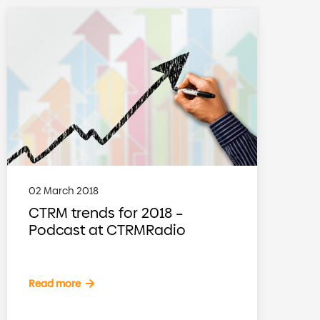
02 March 2018
CTRM trends for 2018 –
Podcast at CTRMRadio
Read more