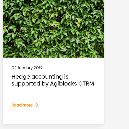
02 January 2019
Hedge accounting is
supported by Agiblocks CTRM
Read more