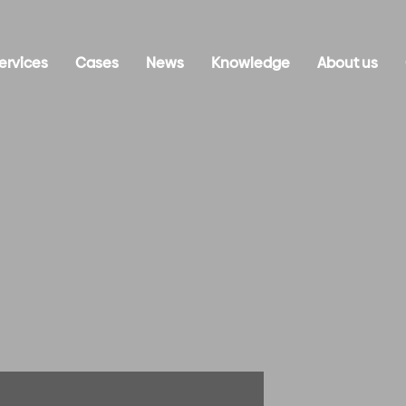
ervices
Cases
News
Knowledge
About us