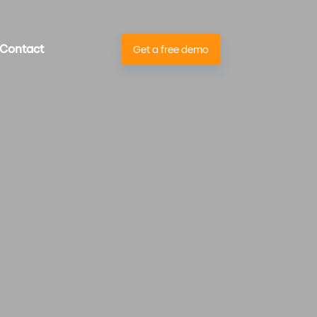
Contact
Get a free demo