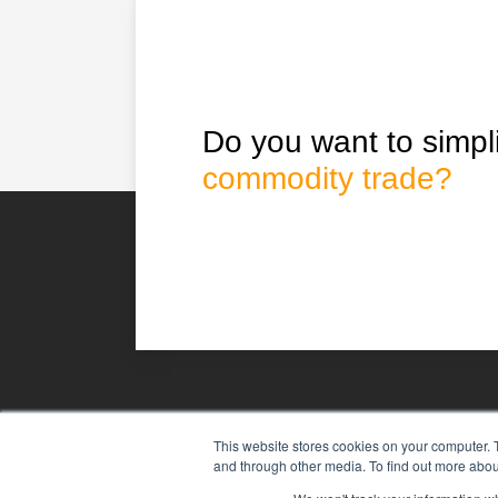
Do you want to simpli
commodity trade?
This website stores cookies on your computer. 
Agiboo
Commodity trade and 
and through other media. To find out more abou