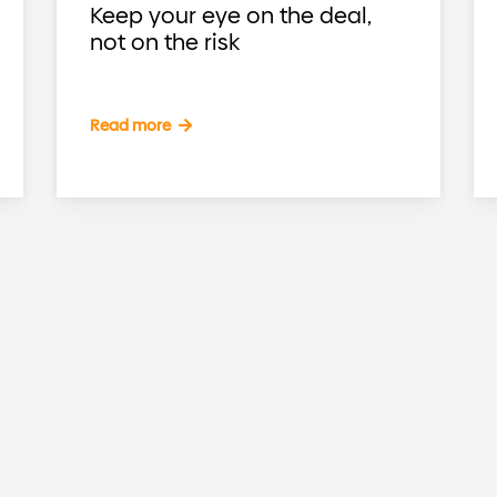
Keep your eye on the deal,
not on the risk
Read more