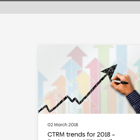
02 March 2018
CTRM trends for 2018 –