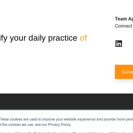
Team A
Connect 
fy your daily practice
of
Conta
These cookies are used to improve your website experience and provide more perso
risk management with just a single to
t the cookies we use, see our Privacy Policy.