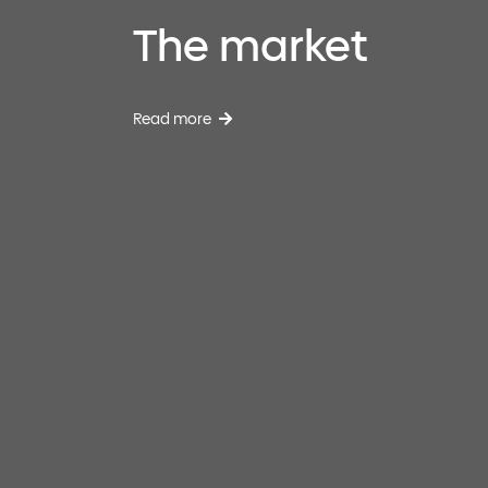
The market
Read more