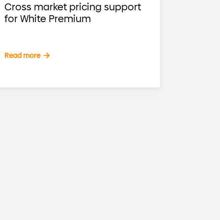
Cross market pricing support
for White Premium
Read more