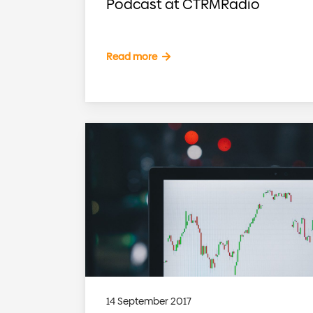
Podcast at CTRMRadio
Read more
14 September 2017