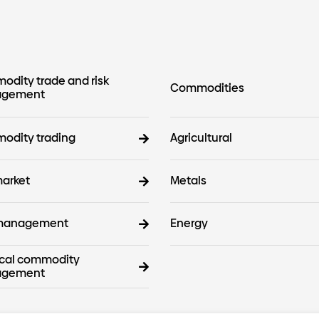
dity trade and risk
Commodities
gement
odity trading
Agricultural
arket
Metals
 management
Energy
cal commodity
gement