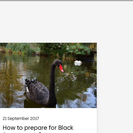
21 September 2017
How to prepare for Black