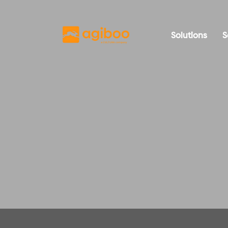
Solutions
S