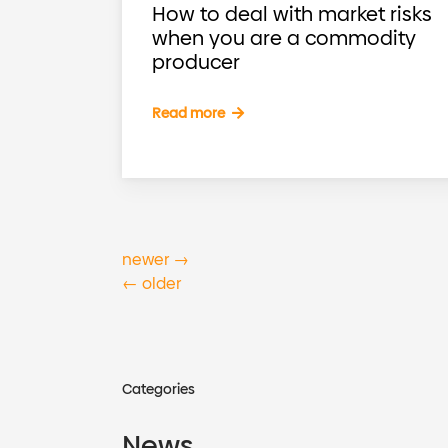
How to deal with market risks
when you are a commodity
producer
Read more
newer
→
←
older
Categories
News