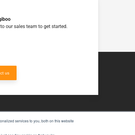
giboo
to our sales team to get started.
ct us
nalized services to you, both on this website
uch