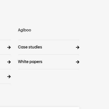
Agiboo
Case studies
White papers