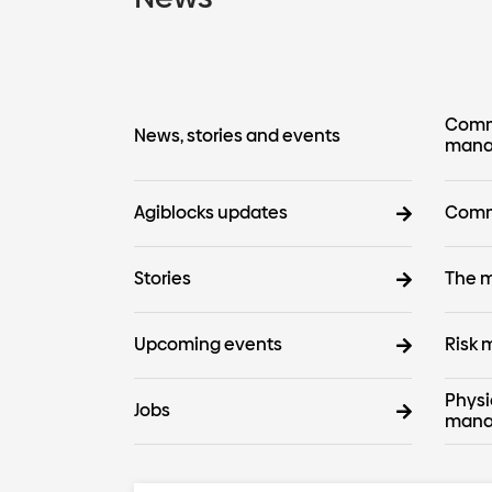
Commo
News, stories and events
mana
Agiblocks updates
Comm
Stories
The m
Upcoming events
Risk
Physi
Jobs
mana