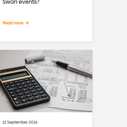
Swan events?
Read more
12 September 2016