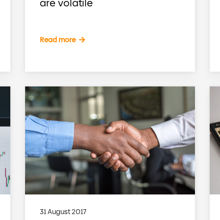
are volatile
Read more
31 August 2017