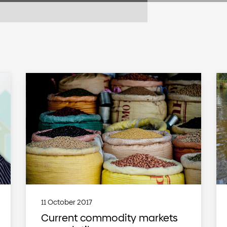
11 October 2017
Current commodity markets